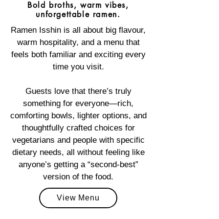
Bold broths, warm vibes,
unforgettable ramen.
Ramen Isshin is all about big flavour,
warm hospitality, and a menu that
feels both familiar and exciting every
time you visit.
Guests love that there’s truly
something for everyone—rich,
comforting bowls, lighter options, and
thoughtfully crafted choices for
vegetarians and people with specific
dietary needs, all without feeling like
anyone’s getting a “second‑best”
version of the food.
View Menu