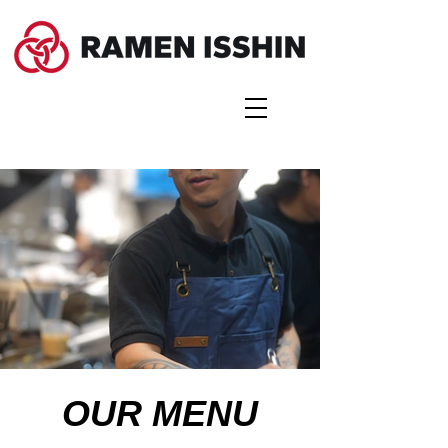
OUR MENU