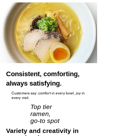
Consistent, comforting,
always satisfying.
Customers say: comfort in every bowl, joy in
every visit.
Top tier
ramen,
go‑to spot
Variety and creativity in