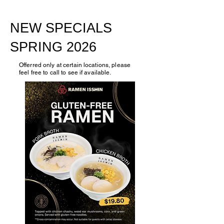
NEW SPECIALS
SPRING 2026
Offerred only at certain locations, please
feel free to call to see if available.