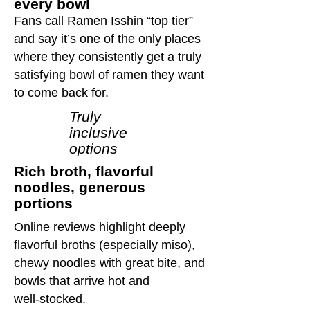
every bowl
Fans call Ramen Isshin “top tier”
and say it’s one of the only places
where they consistently get a truly
satisfying bowl of ramen they want
to come back for.
Truly
inclusive
options
Rich broth, flavorful
noodles, generous
portions
Online reviews highlight deeply
flavorful broths (especially miso),
chewy noodles with great bite, and
bowls that arrive hot and
well‑stocked.